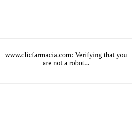
www.clicfarmacia.com: Verifying that you
are not a robot...