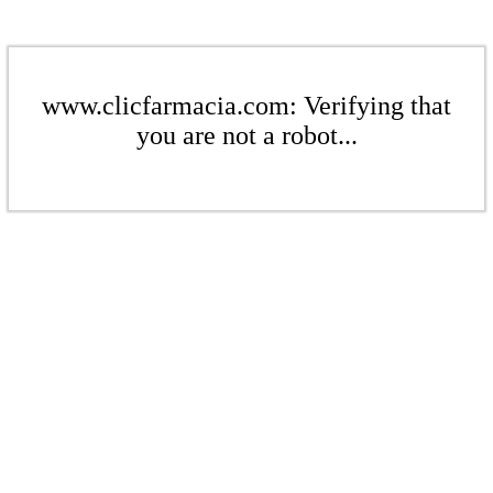
www.clicfarmacia.com: Verifying that
you are not a robot...