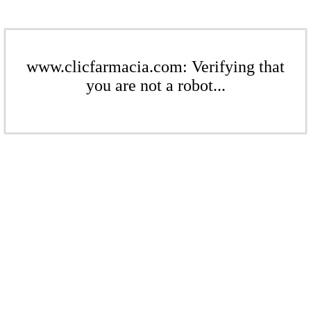
www.clicfarmacia.com: Verifying that
you are not a robot...