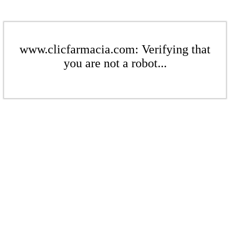
www.clicfarmacia.com: Verifying that
you are not a robot...