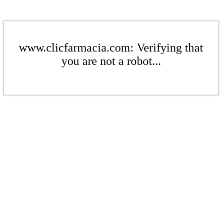
www.clicfarmacia.com: Verifying that
you are not a robot...