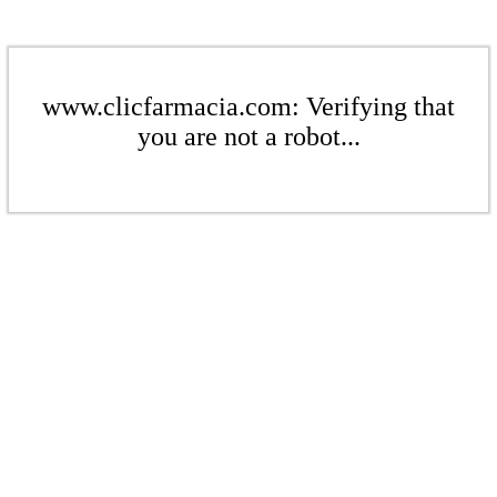
www.clicfarmacia.com: Verifying that
you are not a robot...