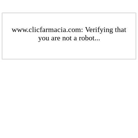
www.clicfarmacia.com: Verifying that
you are not a robot...