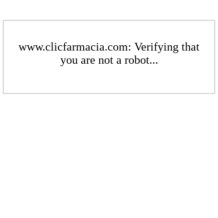
www.clicfarmacia.com: Verifying that
you are not a robot...