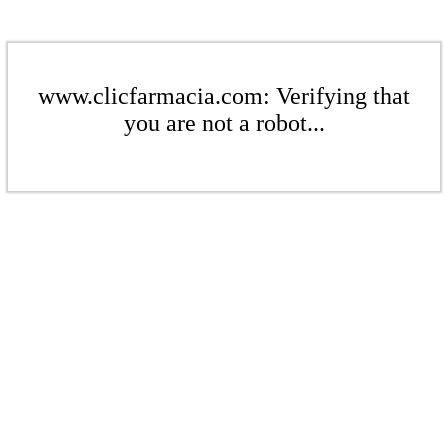
www.clicfarmacia.com: Verifying that
you are not a robot...