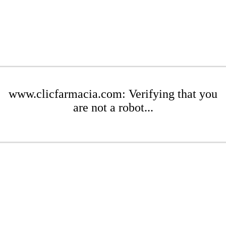
www.clicfarmacia.com: Verifying that you
are not a robot...