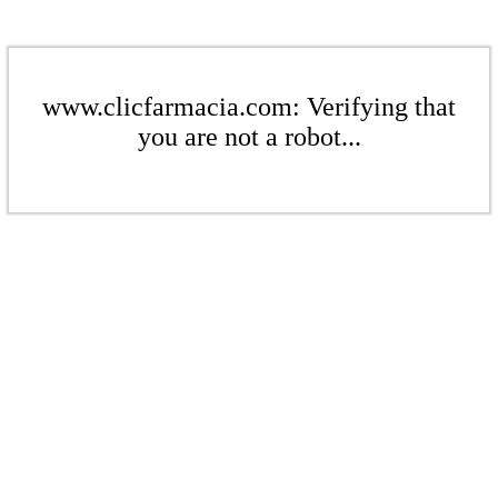
www.clicfarmacia.com: Verifying that
you are not a robot...