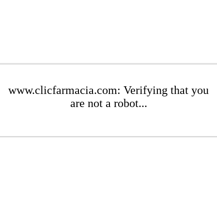
www.clicfarmacia.com: Verifying that you
are not a robot...