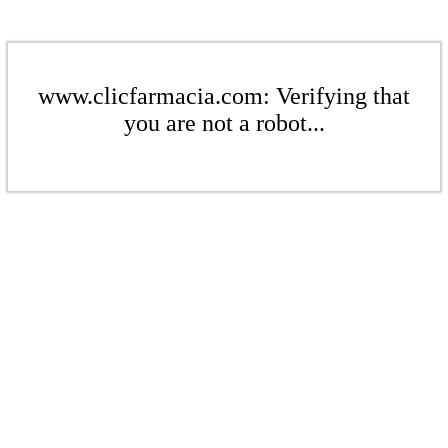
www.clicfarmacia.com: Verifying that
you are not a robot...