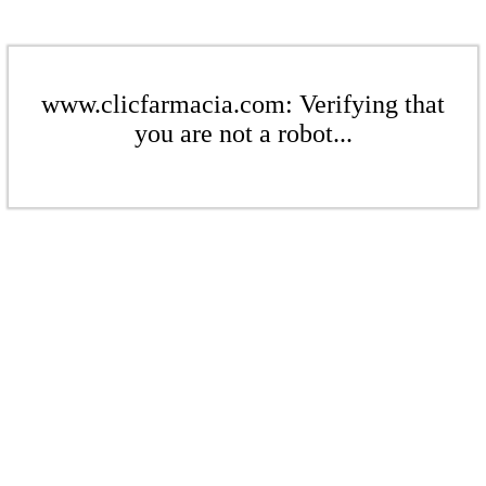
www.clicfarmacia.com: Verifying that
you are not a robot...