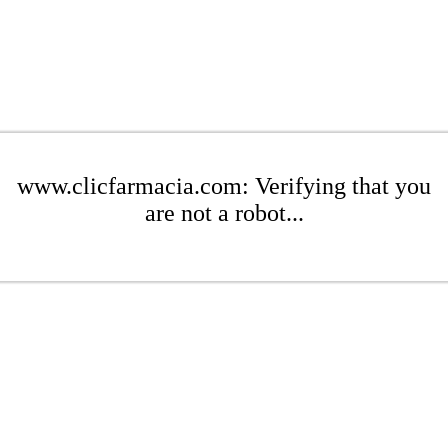
www.clicfarmacia.com: Verifying that you
are not a robot...