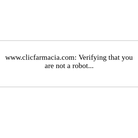
www.clicfarmacia.com: Verifying that you
are not a robot...