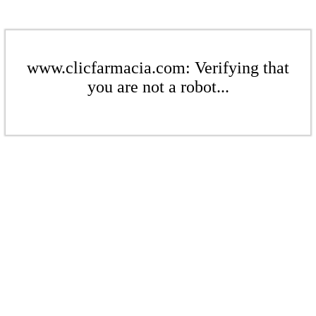
www.clicfarmacia.com: Verifying that
you are not a robot...