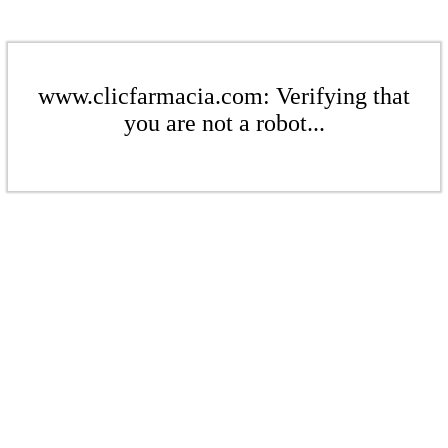
www.clicfarmacia.com: Verifying that
you are not a robot...