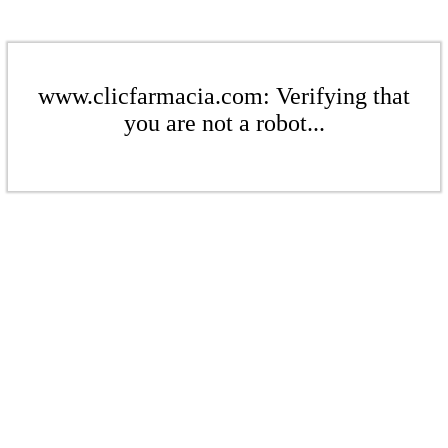
www.clicfarmacia.com: Verifying that
you are not a robot...