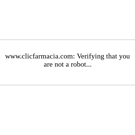
www.clicfarmacia.com: Verifying that you
are not a robot...