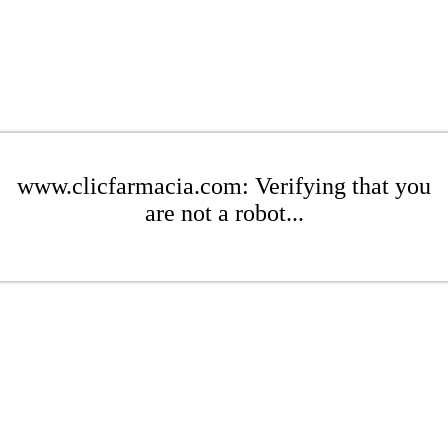
www.clicfarmacia.com: Verifying that you
are not a robot...