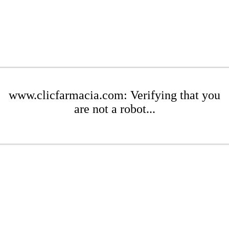
www.clicfarmacia.com: Verifying that you
are not a robot...