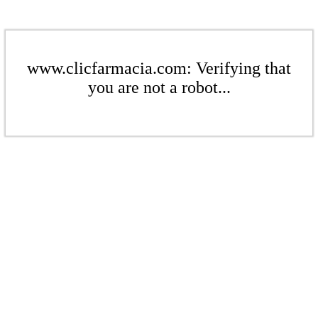
www.clicfarmacia.com: Verifying that
you are not a robot...