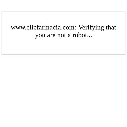
www.clicfarmacia.com: Verifying that
you are not a robot...