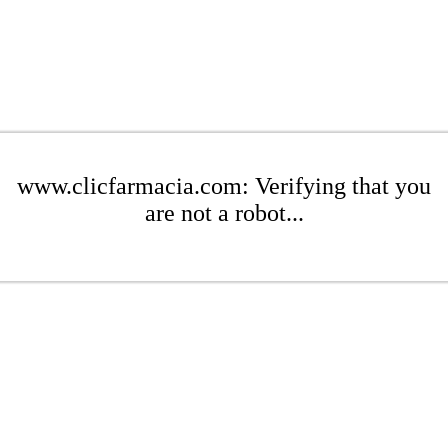
www.clicfarmacia.com: Verifying that you
are not a robot...