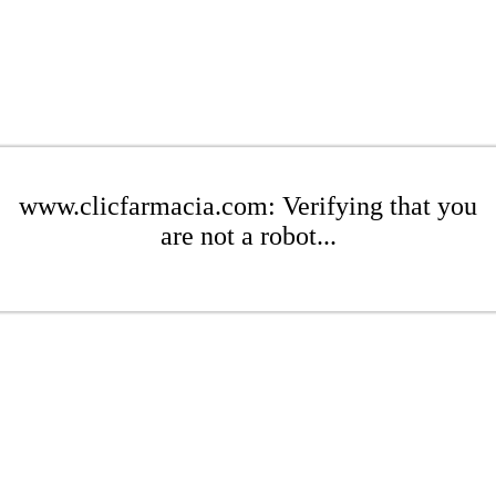
www.clicfarmacia.com: Verifying that you
are not a robot...