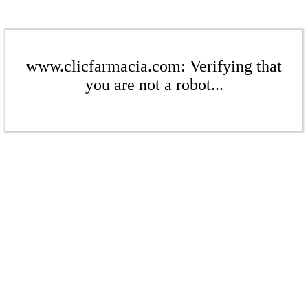
www.clicfarmacia.com: Verifying that
you are not a robot...