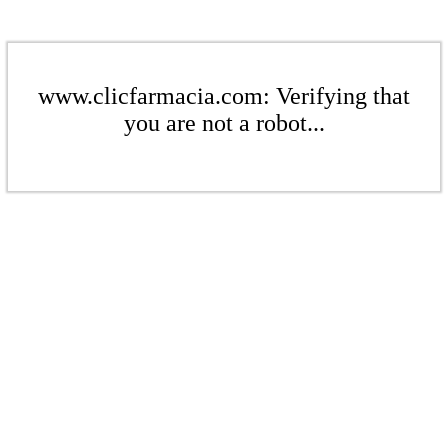
www.clicfarmacia.com: Verifying that
you are not a robot...