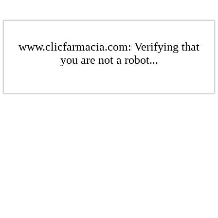
www.clicfarmacia.com: Verifying that
you are not a robot...