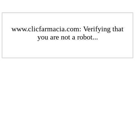
www.clicfarmacia.com: Verifying that
you are not a robot...