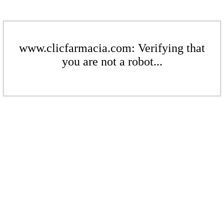
www.clicfarmacia.com: Verifying that
you are not a robot...