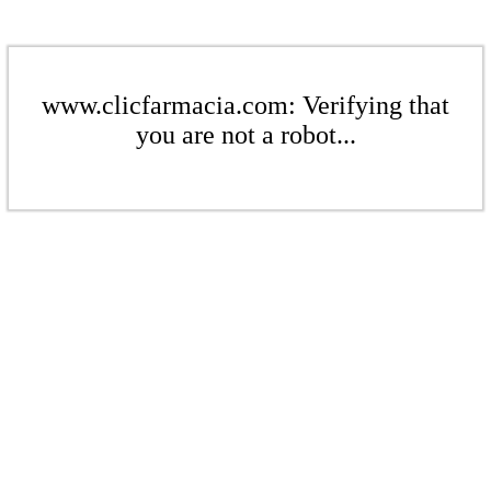
www.clicfarmacia.com: Verifying that
you are not a robot...