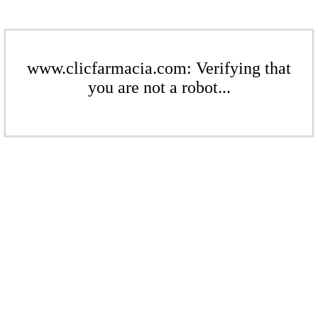
www.clicfarmacia.com: Verifying that
you are not a robot...